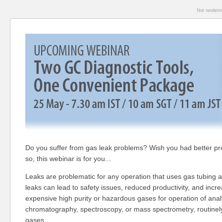
Not renderi
Do you suffer from gas leak problems? Wish you had better pr
so, this webinar is for you...
Leaks are problematic for any operation that uses gas tubing a
leaks can lead to safety issues, reduced productivity, and incr
expensive high purity or hazardous gases for operation of anal
chromatography, spectroscopy, or mass spectrometry, routinely
gases.