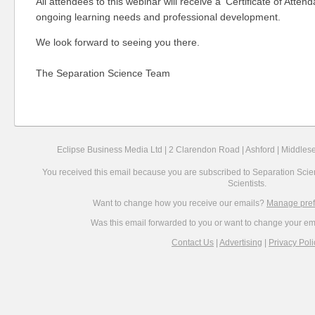
All attendees to this webinar will receive a 'Certificate of Attend
ongoing learning needs and professional development.
We look forward to seeing you there.
The Separation Science Team
Eclipse Business Media Ltd |
2 Clarendon Road |
Ashford |
Middlese
You received this email because you are subscribed to Separation Scien
Scientists.
Want to change how you receive our emails?
Manage pre
Was this email forwarded to you or want to change your e
Contact Us
|
Advertising
|
Privacy Poli