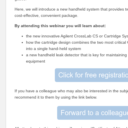
Here, we will introduce
a new handheld system that provides tw
cost-effective, convenient package.
By attending this webinar you will learn about:
the new innovative Agilent CrossLab CS or Cartridge Sy
how the cartridge design combines the two most critical
into a single hand-held system
a new handheld leak detector that is key for maintaining
equipment
If you have a colleague who may also be interested in the subje
recommend it to them by using the link below.